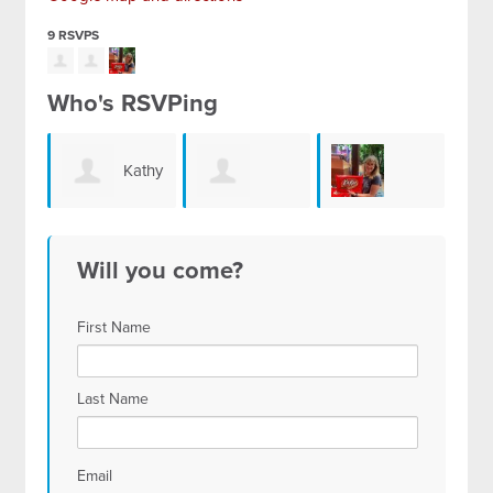
9 RSVPS
Who's RSVPing
Kathy
Juliette
Robyn Schultz
Willcutt
Will you come?
Diamond
First Name
Last Name
Email