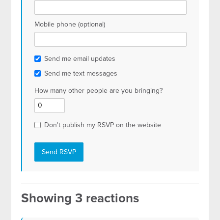
Mobile phone (optional)
Send me email updates
Send me text messages
How many other people are you bringing?
Don't publish my RSVP on the website
Showing 3 reactions