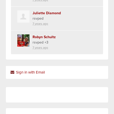
Juliette Diamond
rsvped
7 years ago
Robyn Schultz
rsvped +3
7 years ago
Sign in with Email