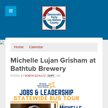
Home
/
Calendar
Michelle Lujan Grisham at
Bathtub Brewery
POSTED BY
ROBYN SCHULTZ
ON
737PT