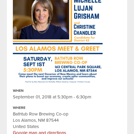
WHEN
September 01, 2018 at 5:30pm - 6:30pm
WHERE
Bathtub Row Brewing Co-op
Los Alamos, NM 87544
United States
Google map and directions