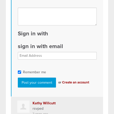
Sign in with
sign in with email
Remember me
or
Create an account
Kathy Willcutt
rsvped
7 years ago