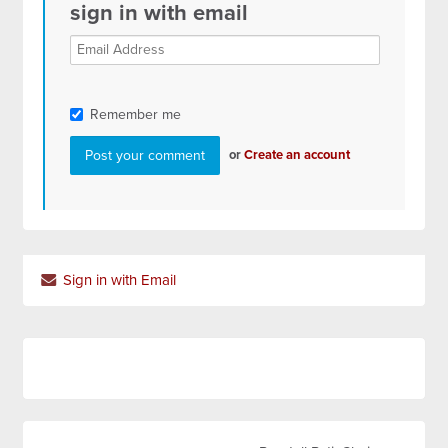
sign in with email
Remember me
or
Create an account
Sign in with Email