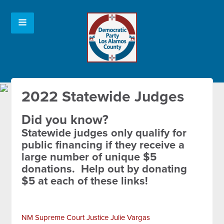
2022 Statewide Judges
Did you know?
Statewide judges only qualify for
public financing if they receive a
large number of unique $5
donations. Help out by donating
$5 at each of these links!
NM Supreme Court Justice Julie Vargas