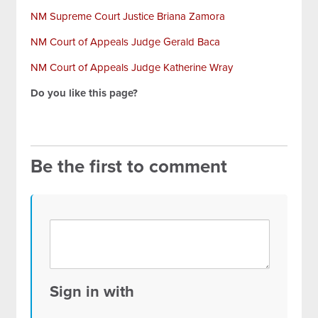
NM Supreme Court Justice Briana Zamora
NM Court of Appeals Judge Gerald Baca
NM Court of Appeals Judge Katherine Wray
Do you like this page?
Be the first to comment
Sign in with