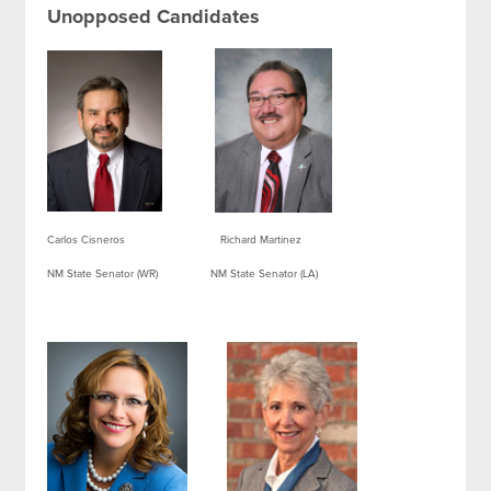
Unopposed Candidates
Carlos Cisneros Richard Martinez
NM State Senator (WR) NM State Senator (LA)