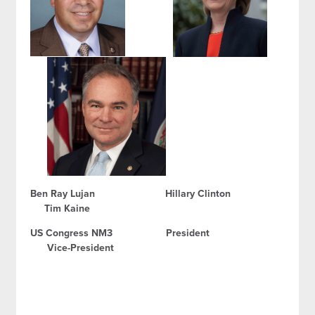
Ben Ray Lujan Hillary Clinton
Tim Kaine
US Congress NM3 President
Vice-President