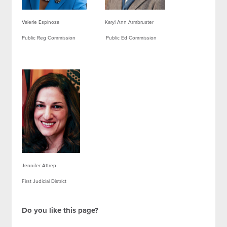
Valerie Espinoza Karyl Ann Armbruster
Public Reg Commission Public Ed Commission
Jennifer Attrep
First Judicial District
Do you like this page?