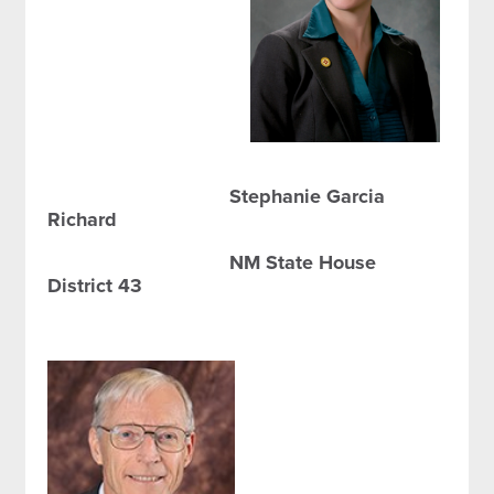
Stephanie Garcia
Richard
NM State House
District 43