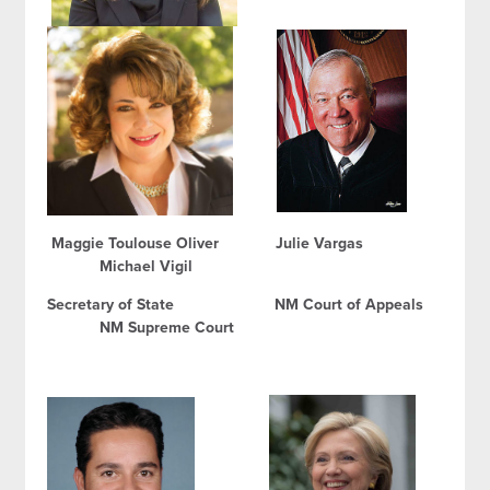
Maggie Toulouse Oliver Julie Vargas
Michael Vigil
Secretary of State NM Court of Appeals
NM Supreme Court