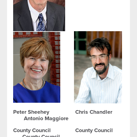
Peter Sheehey Chris Chandler
Antonio Maggiore
County Council County Council
County Council