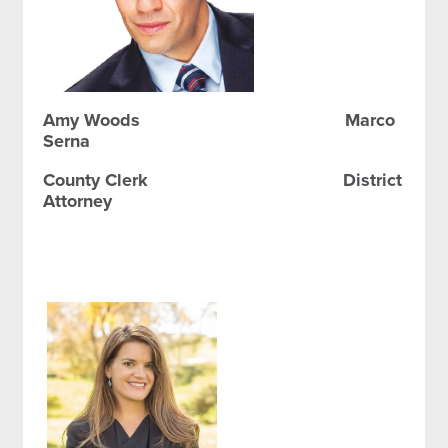
Amy Woods Marco
Serna
County Clerk District
Attorney