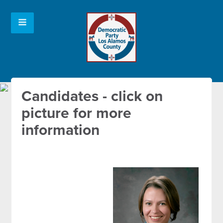
Candidates - click on
picture for more
information