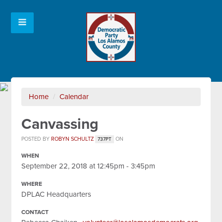
Home
/
Calendar
Canvassing
POSTED BY
ROBYN SCHULTZ
ON
737PT
WHEN
September 22, 2018 at 12:45pm - 3:45pm
WHERE
DPLAC Headquarters
CONTACT