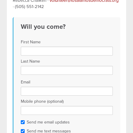
Rebecca Chaiken ·
volunteer@losalamosdemocrats.org
· (505) 551-2142
Will you come?
First Name
Last Name
Email
Mobile phone (optional)
Send me email updates
Send me text messages