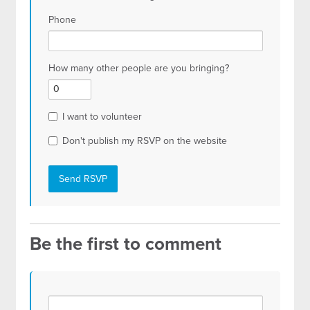
Phone
How many other people are you bringing?
I want to volunteer
Don't publish my RSVP on the website
Be the first to comment