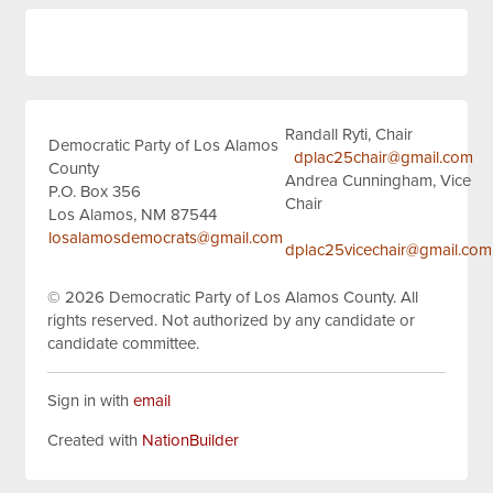
Randall Ryti, Chair
Democratic Party of Los Alamos
dplac25chair@gmail.com
County
Andrea Cunningham, Vice
P.O. Box 356
Chair
Los Alamos, NM 87544
losalamosdemocrats@gmail.com
dplac25vicechair@gmail.com
© 2026
Democratic Party of Los Alamos County.
All
rights reserved.
Not authorized by any candidate or
candidate committee.
Sign in with
email
Created with
NationBuilder