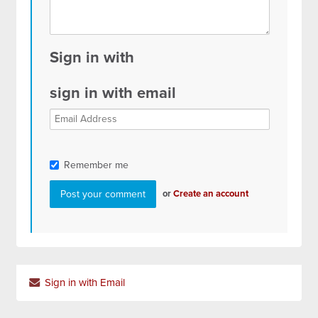
Sign in with
sign in with email
Remember me
or
Create an account
Sign in with Email