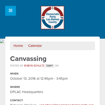
Home
/
Calendar
Canvassing
POSTED BY
ROBYN SCHULTZ
ON
735PT
WHEN
October 13, 2018 at 12:45pm - 3:45pm
WHERE
DPLAC Headquarters
CONTACT