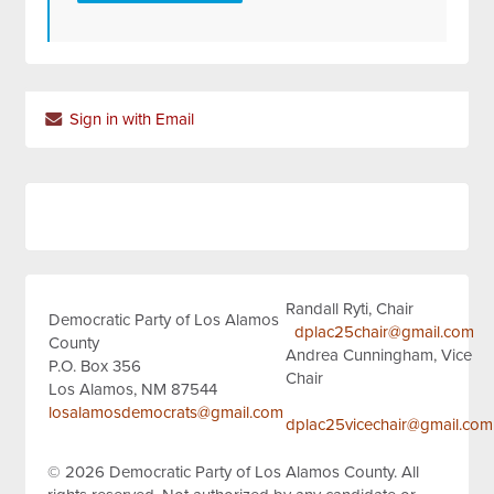
Sign in with Email
Randall Ryti, Chair
Democratic Party of Los Alamos
dplac25chair@gmail.com
County
Andrea Cunningham, Vice
P.O. Box 356
Chair
Los Alamos, NM 87544
losalamosdemocrats@gmail.com
dplac25vicechair@gmail.com
© 2026
Democratic Party of Los Alamos County.
All