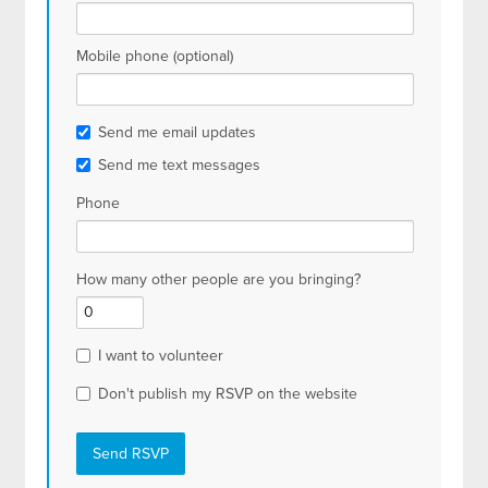
Mobile phone (optional)
Send me email updates
Send me text messages
Phone
How many other people are you bringing?
I want to volunteer
Don't publish my RSVP on the website