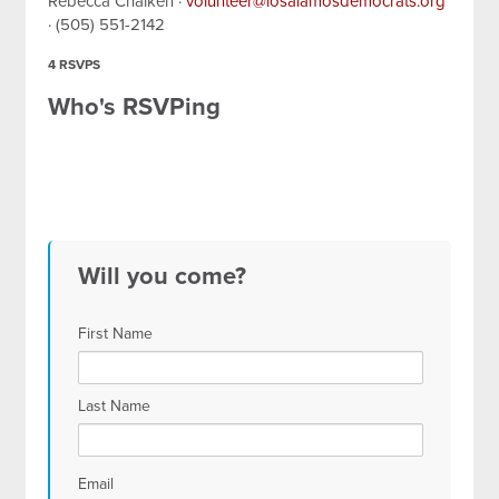
Rebecca Chaiken ·
volunteer@losalamosdemocrats.org
· (505) 551-2142
4 RSVPS
Who's RSVPing
Will you come?
First Name
Last Name
Email