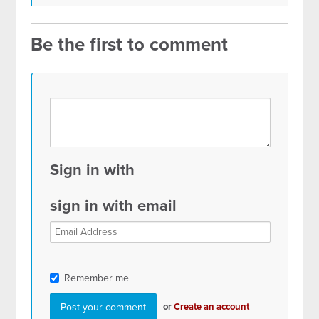
Be the first to comment
Sign in with
sign in with email
Remember me
or
Create an account