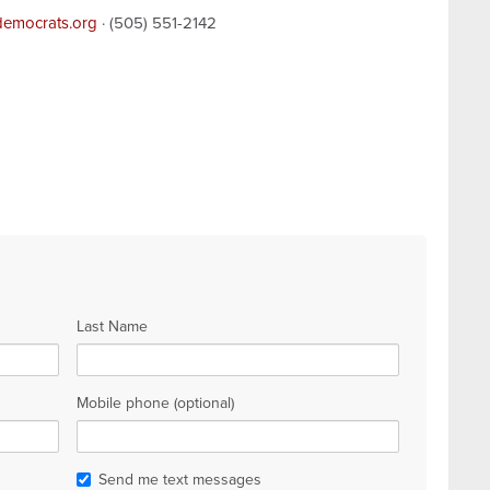
democrats.org
· (505) 551-2142
Last Name
Mobile phone (optional)
Send me text messages