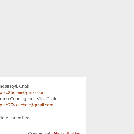
ndall Ryti, Chair
plac25chair@gmail.com
drea Cunningham, Vice Chair
plac25vicechair@gmail.com
idate committee.
Created with
NationBuilder