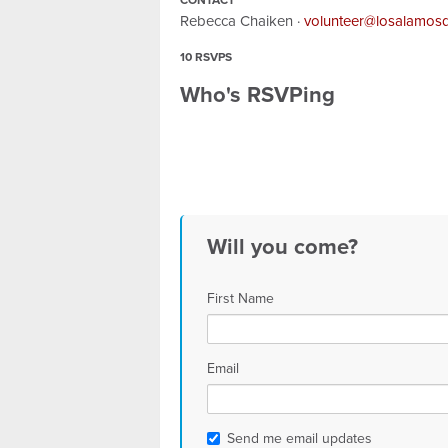
CONTACT
Rebecca Chaiken ·
volunteer@losalamos
10 RSVPS
Who's RSVPing
Will you come?
First Name
Email
Send me email updates