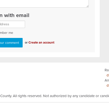
in with email
mber me
or
Create an account
Ra
d
An
d
 County.
All rights reserved.
Not authorized by any candidate or cand