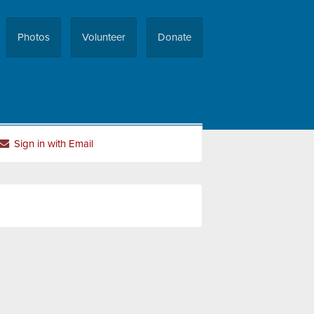
Photos
Volunteer
Donate
Sign in with Email