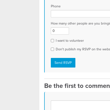
Phone
How many other people are you bringi
I want to volunteer
Don't publish my RSVP on the webs
Be the first to commen