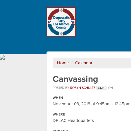
Home
/
Calendar
Canvassing
POSTED BY
ROBYN SCHULTZ
ON
737PT
WHEN
November 03, 2018 at 9:45am - 12:45pm
WHERE
DPLAC Headquarters