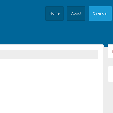
Home
About
Calendar