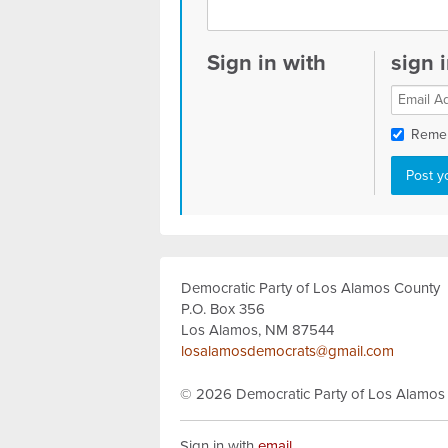
Sign in with
sign 
Reme
Democratic Party of Los Alamos County
P.O. Box 356
Los Alamos, NM 87544
losalamosdemocrats@gmail.com
© 2026
Democratic Party of Los Alamos
Sign in with
email