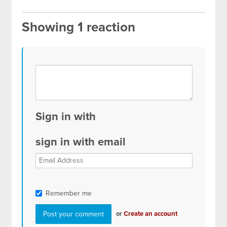
Showing 1 reaction
Sign in with
sign in with email
Remember me
or
Create an account