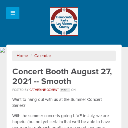
Home
/
Calendar
Concert Booth August 27,
2021 -- Smooth
POSTED BY
CATHERINE OZMENT
ON
144PT
Want to hang out with us at the Summer Concert
Series?
With the summer concerts going LIVE in July, we are
hopeful (but not yet certain) that we'll be able to have
our regular outreach booth, so we need two more