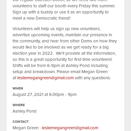
volunteers to staff our booth every Friday this summer.
Sign up with a buddy or use it as an opportunity to
meet a new Democratic friend!
Volunteers will help us sign up new volunteers,
advertise upcoming events, maintain our presence in
the community, and hear from other Dems on how they
would like to be involved as we get ready for a big
election year in 2022. We'll provide all the information,
so this is a great opportunity for first-time volunteers!
Shifts will be from 6-9pm at Ashley Pond including
setup and breakdown. Please email Megan Green
at
lesliemegangreen@gmail.com
with any questions.
WHEN
August 27, 2021 at 6:00pm - 9pm
WHERE
Ashley Pond
CONTACT
Megan Green ·
lesliemegangreen@gmail.com