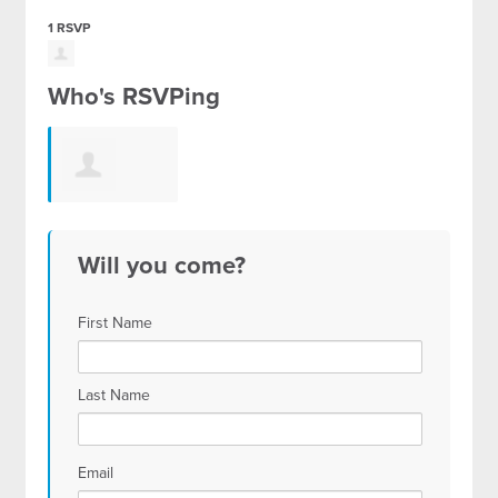
1 RSVP
Who's RSVPing
Johanna
Will you come?
Jaworski
First Name
Last Name
Email