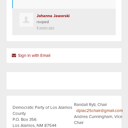
Johanna Jaworski
rsvped
4 years ago
Sign in with Email
Randall Ryti, Chair
Democratic Party of Los Alamos
dplac25chair@gmail.com
County
Andrea Cunningham, Vice
P.O. Box 356
Chair
Los Alamos, NM 87544