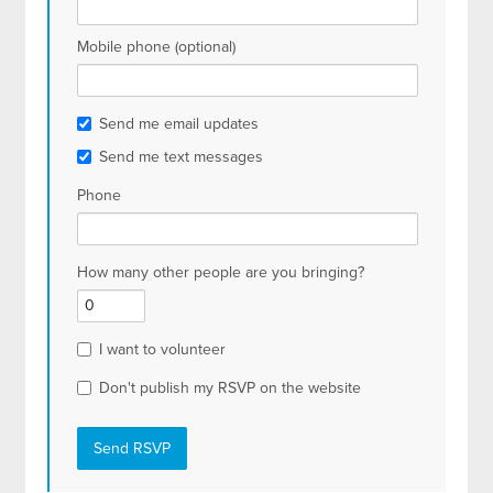
Mobile phone (optional)
Send me email updates
Send me text messages
Phone
How many other people are you bringing?
I want to volunteer
Don't publish my RSVP on the website