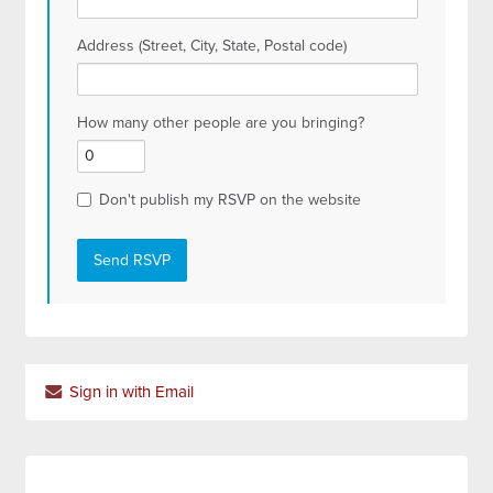
Address (Street, City, State, Postal code)
How many other people are you bringing?
Don't publish my RSVP on the website
Sign in with Email