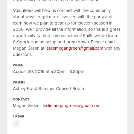
Volunteers will help us connect with the community
about ways to get more involved with the party and
learn how we plan to gear up for election season in
2020. We'll provide all the information, so this is a great
opportunity for first-time volunteers! Shifts will be from
6-9pm including setup and breakdown. Please email
Megan Green at
lesliemegangreen@gmail.com
with any
questions.
WHEN
August 30, 2019 at 5:30pm - 8:30pm
WHERE
Ashley Pond Summer Concert Booth
CONTACT
Megan Green ·
lesliemegangreen@gmail.com
1 RSVP