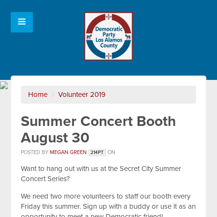
Home
/
Volunteer 2019
Summer Concert Booth
August 30
POSTED BY
MEGAN GREEN
ON
214PT
Want to hang out with us at the Secret City Summer
Concert Series?
We need two more volunteers to staff our booth every
Friday this summer. Sign up with a buddy or use it as an
opportunity to meet a new Democratic friend!