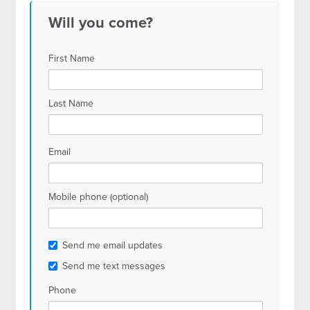
Will you come?
First Name
Last Name
Email
Mobile phone (optional)
Send me email updates
Send me text messages
Phone