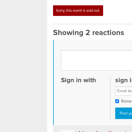
Sorry, this event is sold out.
Showing 2 reactions
Sign in with
sign 
Reme