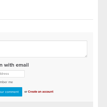
in with email
mber me
or
Create an account