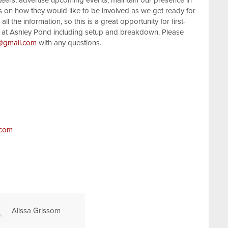
teers, advertise upcoming events, maintain our presence in
 on how they would like to be involved as we get ready for
ll the information, so this is a great opportunity for first-
pm at Ashley Pond including setup and breakdown. Please
@gmail.com
with any questions.
.com
Alissa Grissom