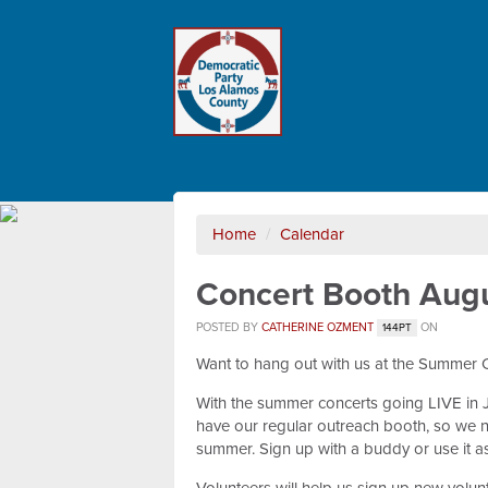
Home
/
Calendar
Concert Booth Augu
POSTED BY
CATHERINE OZMENT
ON
144PT
Want to hang out with us at the Summer 
With the summer concerts going LIVE in Jul
have our regular outreach booth, so we n
summer. Sign up with a buddy or use it a