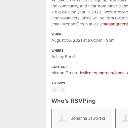
Volunteers will help us sign up new volun
the community, and hear from other Dems
a big election year in 2022. We'll provide a
time volunteers! Shifts will be from 6-9
email Megan Green at
lesliemegangreen
WHEN
August 06, 2021 at 6:00pm - 9pm
WHERE
Ashley Pond
CONTACT
Megan Green ·
lesliemegangreen@gmail
2 RSVPS
Who's RSVPing
Johanna Jaworski