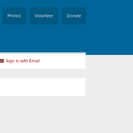
Photos
Volunteer
Donate
Sign in with Email