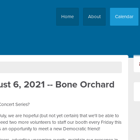
Home
About
Calendar
st 6, 2021 -- Bone Orchard
Concert Series?
y, we are hopeful (but not yet certain) that we'll be able to
eed two more volunteers to staff our booth every Friday this
s an opportunity to meet a new Democratic friend!