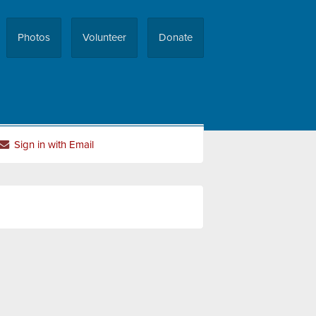
Photos
Volunteer
Donate
Sign in with Email