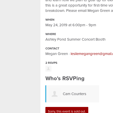
and learn how we plan to gear up for elec
this is a great opportunity for first-time 
breakdown. Please email Megan Green 
WHEN
May 24, 2019 at 6:00pm - 9pm
WHERE
Ashley Pond Summer Concert Booth
CONTACT
Megan Green ·
lesliemegangreen@gmail
2 RSVPS
Who's RSVPing
Cam Counters
Sorry, this event is sold out.