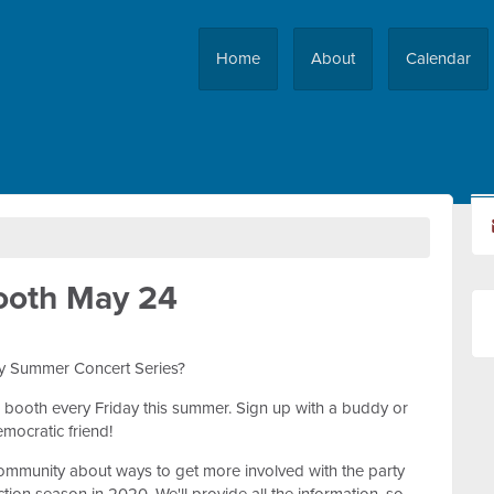
Home
About
Calendar
ooth May 24
ity Summer Concert Series?
 booth every Friday this summer. Sign up with a buddy or
mocratic friend!
 community about ways to get more involved with the party