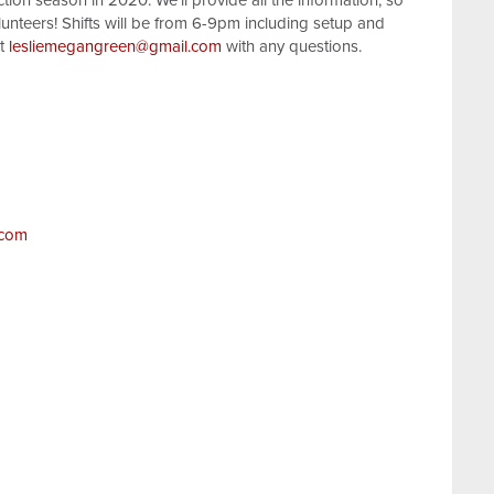
tion season in 2020. We'll provide all the information, so
volunteers! Shifts will be from 6-9pm including setup and
at
lesliemegangreen@gmail.com
with any questions.
.com