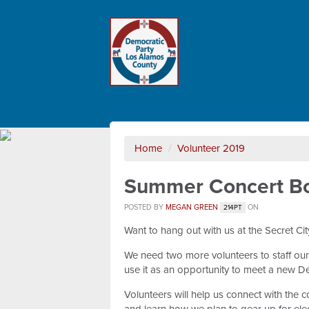
Home
/
Volunteer 2019
Summer Concert B
POSTED BY
MEGAN GREEN
ON
214PT
Want to hang out with us at the Secret C
We need two more volunteers to staff our
use it as an opportunity to meet a new De
Volunteers will help us connect with the