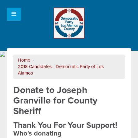
Home
/
2018 Candidates - Democratic Party of Los
Alamos
Donate to Joseph
Granville for County
Sheriff
Thank You For Your Support!
Who's donating