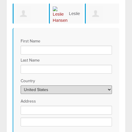
Leslie
Starlyn Brown
Kenneth Milder
Hansen
First Name
Last Name
Country
Address