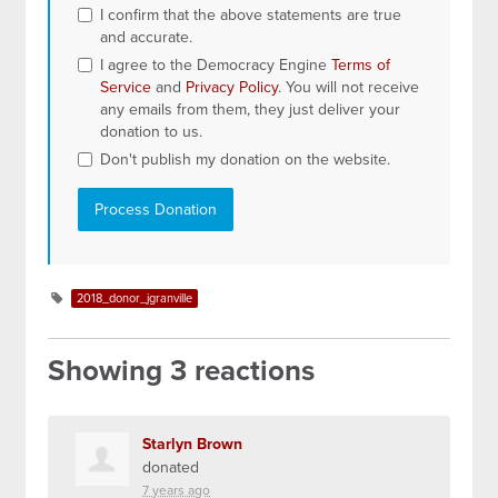
I confirm that the above statements are true
and accurate.
I agree to the Democracy Engine
Terms of
Service
and
Privacy Policy
. You will not receive
any emails from them, they just deliver your
donation to us.
Don't publish my donation on the website.
2018_donor_jgranville
Showing 3 reactions
Starlyn Brown
donated
7 years ago