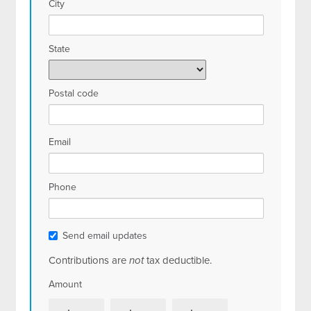
City
State
Postal code
Email
Phone
Send email updates
Contributions are
not
tax deductible.
Amount