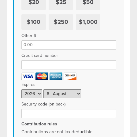
$20
$25
$50
$100
$250
$1,000
Other $
Credit card number
Expires
Security code (on back)
Contribution rules
Contributions are not tax deductible.