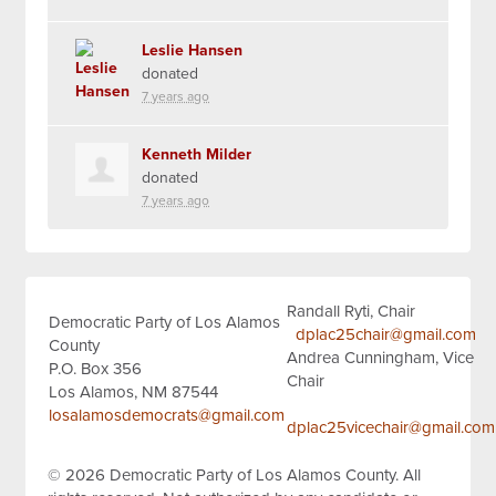
Leslie Hansen
donated
7 years ago
Kenneth Milder
donated
7 years ago
Randall Ryti, Chair
Democratic Party of Los Alamos
dplac25chair@gmail.com
County
Andrea Cunningham, Vice
P.O. Box 356
Chair
Los Alamos, NM 87544
losalamosdemocrats@gmail.com
dplac25vicechair@gmail.com
© 2026
Democratic Party of Los Alamos County.
All