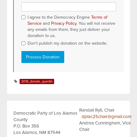
I agree to the Democracy Engine
Terms of
Service
and
Privacy Policy
. You will not receive
any emails from them, they just deliver your
donation to us.
Don't publish my donation on the website.
2018_donate_quentin
Randall Ryti, Chair
Democratic Party of Los Alamos
dplac25chair@gmail.com
County
Andrea Cunningham, Vice
P.O. Box 356
Chair
Los Alamos, NM 87544