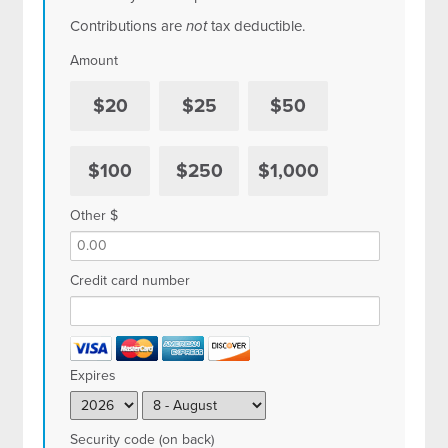
Contributions are
not
tax deductible.
Amount
$20
$25
$50
$100
$250
$1,000
Other $
Credit card number
Expires
Security code (on back)