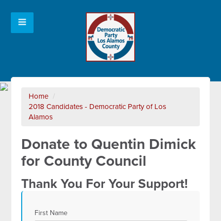
Home
/
2018 Candidates - Democratic Party of Los
Alamos
Donate to Quentin Dimick
for County Council
Thank You For Your Support!
First Name