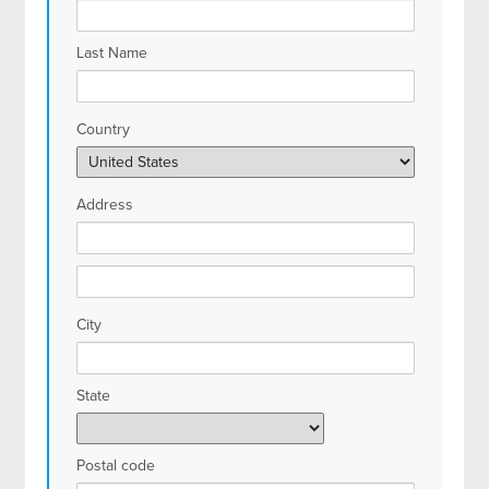
Last Name
Country
Address
City
State
Postal code