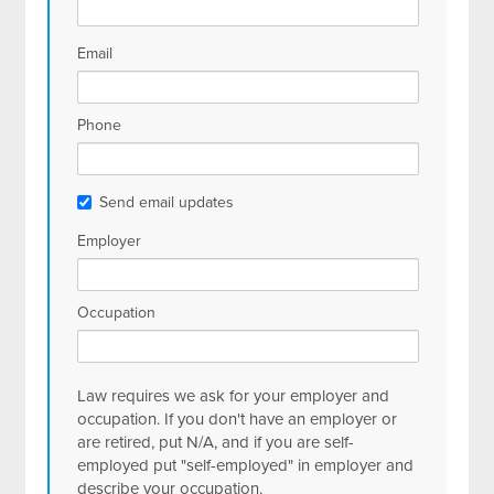
Email
Phone
Send email updates
Employer
Occupation
Law requires we ask for your employer and
occupation. If you don't have an employer or
are retired, put N/A, and if you are self-
employed put "self-employed" in employer and
describe your occupation.