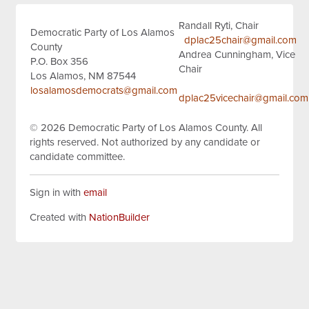
Randall Ryti, Chair
Democratic Party of Los Alamos
dplac25chair@gmail.com
County
Andrea Cunningham, Vice
P.O. Box 356
Chair
Los Alamos, NM 87544
losalamosdemocrats@gmail.com
dplac25vicechair@gmail.com
© 2026
Democratic Party of Los Alamos County.
All
rights reserved.
Not authorized by any candidate or
candidate committee.
Sign in with
email
Created with
NationBuilder