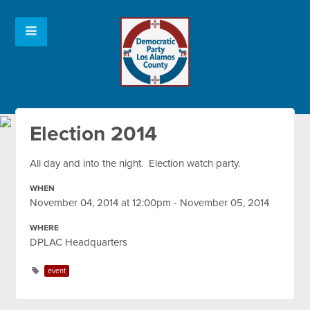
Election 2014
All day and into the night. Election watch party.
WHEN
November 04, 2014 at 12:00pm - November 05, 2014
WHERE
DPLAC Headquarters
event