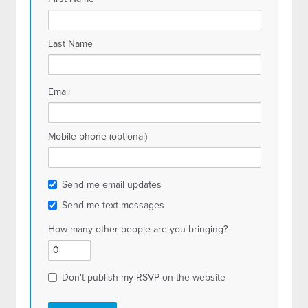
Last Name
Email
Mobile phone (optional)
Send me email updates
Send me text messages
How many other people are you bringing?
Don't publish my RSVP on the website