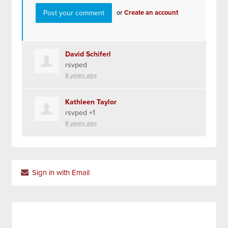
or
Create an account
David Schiferl
rsvped
8 years ago
Kathleen Taylor
rsvped +1
8 years ago
Sign in with Email