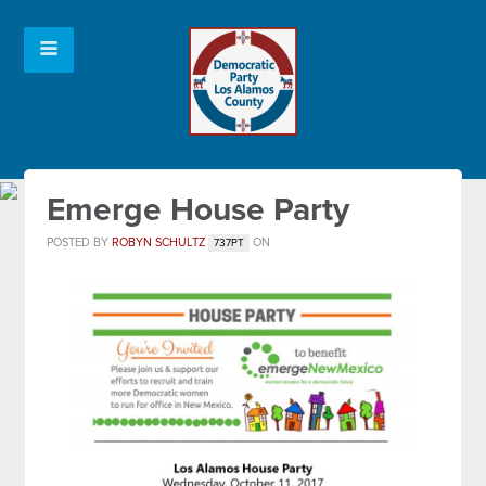
Emerge House Party
POSTED BY
ROBYN SCHULTZ
ON
737PT