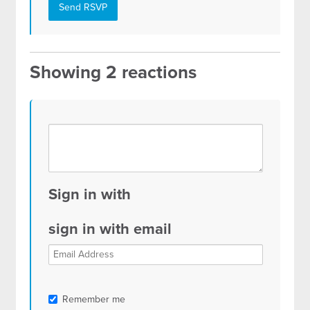
Showing 2 reactions
Sign in with
sign in with email
Remember me