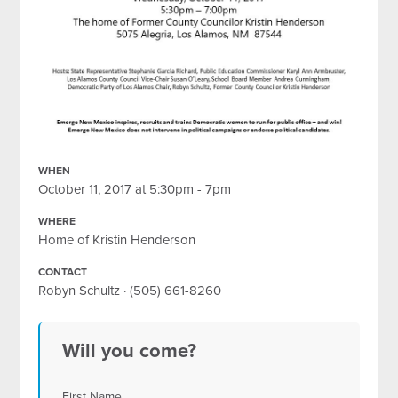
WHEN
October 11, 2017 at 5:30pm - 7pm
WHERE
Home of Kristin Henderson
CONTACT
Robyn Schultz · (505) 661-8260
Will you come?
First Name