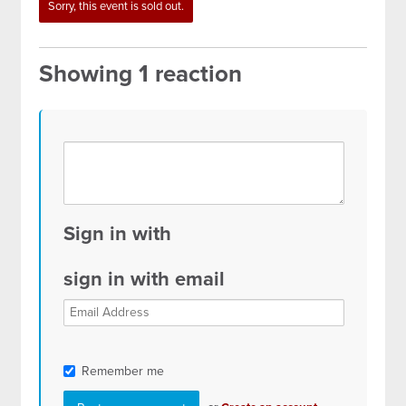
gardner
Sorry, this event is sold out.
Showing 1 reaction
Sign in with
sign in with email
Remember me