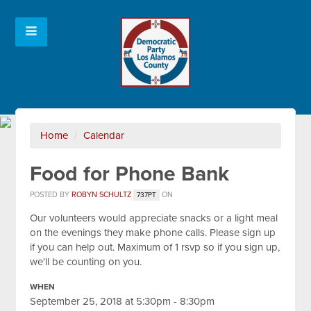
Home
/
Calendar
Food for Phone Bank
POSTED BY
ROBYN SCHULTZ
ON
737PT
Our volunteers would appreciate snacks or a light meal
on the evenings they make phone calls. Please sign up
if you can help out. Maximum of 1 rsvp so if you sign up,
we'll be counting on you.
WHEN
September 25, 2018 at 5:30pm - 8:30pm