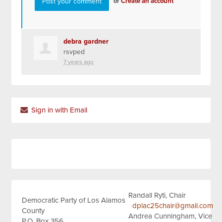
or
Create an account
debra gardner
rsvped
7 years ago
Sign in with Email
Randall Ryti, Chair
Democratic Party of Los Alamos
dplac25chair@gmail.com
County
Andrea Cunningham, Vice
P.O. Box 356