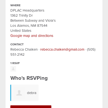
WHERE
DPLAC Headquarters
1362 Trinity Dr
Between Subway and Viola's
Los Alamos, NM 87544
United States
Google map and directions
CONTACT
Rebecca Chaiken ·
rebecca.chaiken@gmail.com
· (505)
551-2142
1 RSVP
Who's RSVPing
debra