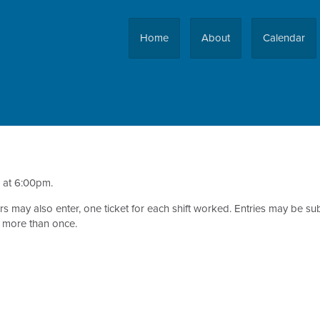
Home
About
Calendar
d at 6:00pm.
teers may also enter, one ticket for each shift worked. Entries may be
n more than once.