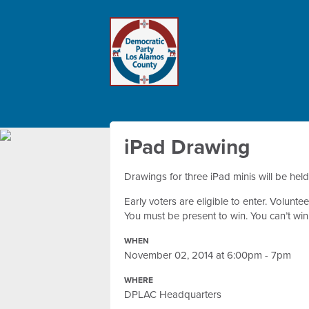
iPad Drawing
Drawings for three iPad minis will be hel
Early voters are eligible to enter. Volun
You must be present to win. You can’t wi
WHEN
November 02, 2014 at 6:00pm - 7pm
WHERE
DPLAC Headquarters