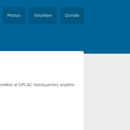
Photos
Volunteer
Donate
 submitted at DPLAC headquarters anytime.