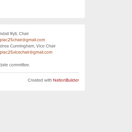
ndall Ryti, Chair
plac25chair@gmail.com
drea Cunningham, Vice Chair
plac25vicechair@gmail.com
idate committee.
Created with
NationBuilder