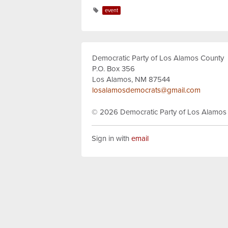
event
Democratic Party of Los Alamos County
P.O. Box 356
Los Alamos, NM 87544
losalamosdemocrats@gmail.com
© 2026
Democratic Party of Los Alamos
Sign in with
email