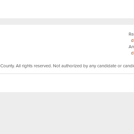
Ra
d
An
d
 County.
All rights reserved.
Not authorized by any candidate or cand