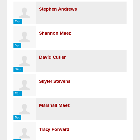
Stephen Andrews
15pt
Shannon Maez
5pt
David Cutler
34pt
Skyler Stevens
17pt
Marshall Maez
5pt
Tracy Forward