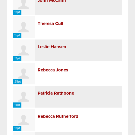
John McCann
15pt
Theresa Cull
15pt
Leslie Hansen
15pt
Rebecca Jones
25pt
Patricia Rathbone
15pt
Rebecca Rutherford
15pt