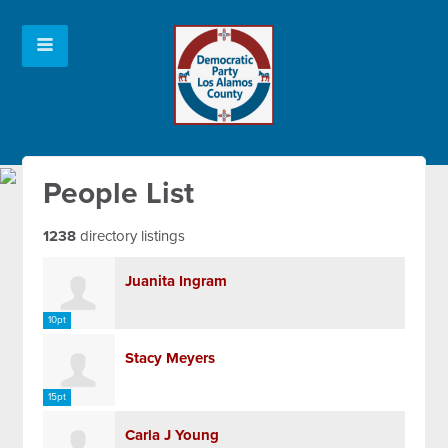
People List
1238
directory listings
Juanita Ingram
10pt
Stacy Meyers
15pt
Carla J Young