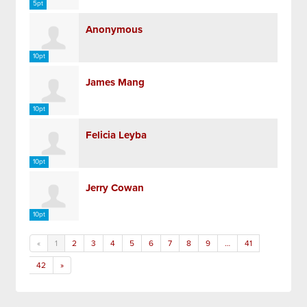
5pt
Anonymous
10pt
James Mang
10pt
Felicia Leyba
10pt
Jerry Cowan
10pt
«
1
2
3
4
5
6
7
8
9
…
41
42
»