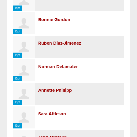
15pt
Bonnie Gordon
15pt
Ruben Diaz-Jimenez
15pt
Norman Delamater
15pt
Annette Phillipp
15pt
Sara Attleson
15pt