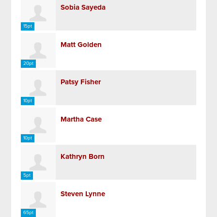
Sobia Sayeda
15pt
Matt Golden
20pt
Patsy Fisher
10pt
Martha Case
10pt
Kathryn Born
5pt
Steven Lynne
65pt