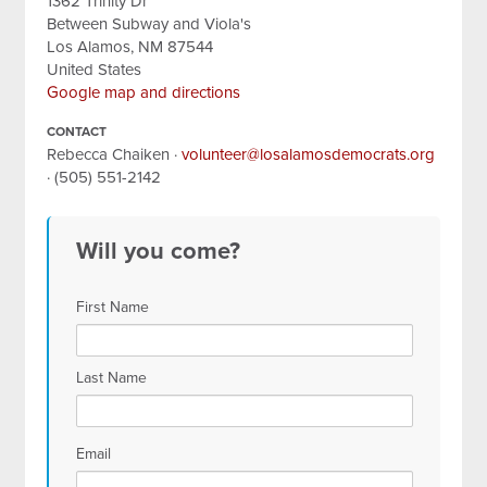
1362 Trinity Dr
Between Subway and Viola's
Los Alamos, NM 87544
United States
Google map and directions
CONTACT
Rebecca Chaiken ·
volunteer@losalamosdemocrats.org
· (505) 551-2142
Will you come?
First Name
Last Name
Email