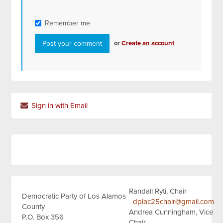
Remember me
or
Create an account
Sign in with Email
Randall Ryti, Chair
Democratic Party of Los Alamos
dplac25chair@gmail.com
County
Andrea Cunningham, Vice
P.O. Box 356
Chair