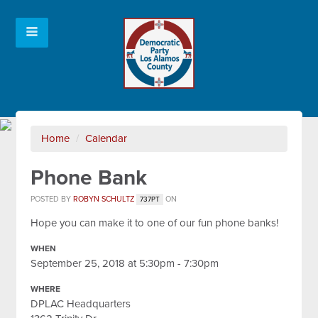
Home
/
Calendar
Phone Bank
POSTED BY
ROBYN SCHULTZ
ON
737PT
Hope you can make it to one of our fun phone banks!
WHEN
September 25, 2018 at 5:30pm - 7:30pm
WHERE
DPLAC Headquarters