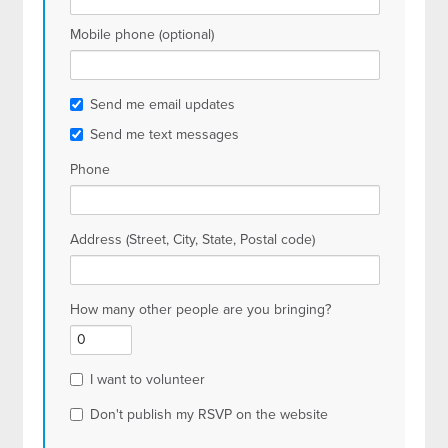
Mobile phone (optional)
Send me email updates
Send me text messages
Phone
Address (Street, City, State, Postal code)
How many other people are you bringing?
I want to volunteer
Don't publish my RSVP on the website