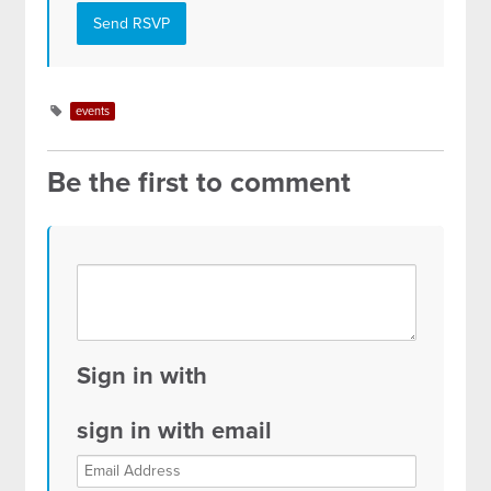
events
Be the first to comment
Sign in with
sign in with email