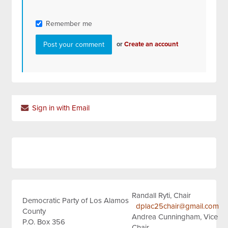
Remember me
or
Create an account
Sign in with Email
Randall Ryti, Chair
Democratic Party of Los Alamos
dplac25chair@gmail.com
County
Andrea Cunningham, Vice
P.O. Box 356
Chair