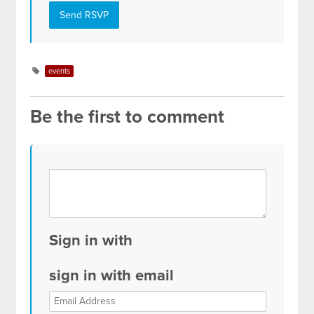
events
Be the first to comment
Sign in with
sign in with email