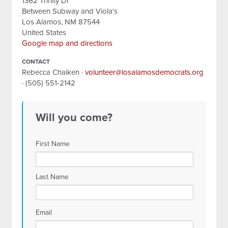
1362 Trinity Dr
Between Subway and Viola's
Los Alamos, NM 87544
United States
Google map and directions
CONTACT
Rebecca Chaiken ·
volunteer@losalamosdemocrats.org
· (505) 551-2142
Will you come?
First Name
Last Name
Email