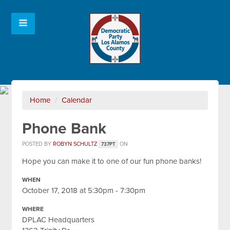
Home
/
Calendar
Phone Bank
POSTED BY
ROBYN SCHULTZ
ON
737PT
Hope you can make it to one of our fun phone banks!
WHEN
October 17, 2018 at 5:30pm - 7:30pm
WHERE
DPLAC Headquarters