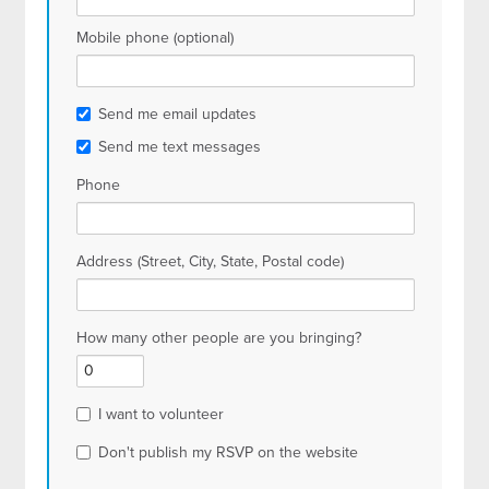
Mobile phone (optional)
Send me email updates
Send me text messages
Phone
Address (Street, City, State, Postal code)
How many other people are you bringing?
I want to volunteer
Don't publish my RSVP on the website