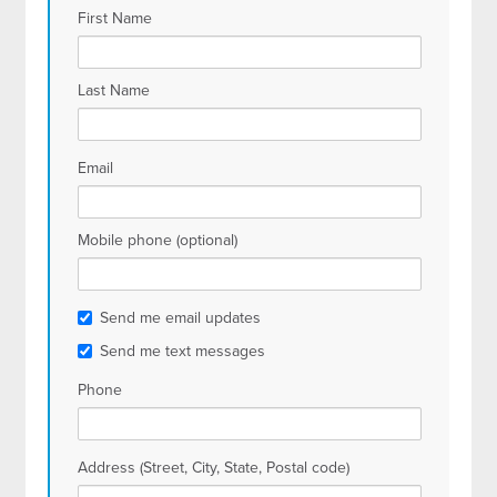
First Name
Last Name
Email
Mobile phone (optional)
Send me email updates
Send me text messages
Phone
Address (Street, City, State, Postal code)