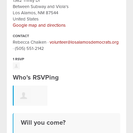
1362 Trinity Dr
Between Subway and Viola's
Los Alamos, NM 87544
United States
Google map and directions
CONTACT
Rebecca Chaiken ·
volunteer@losalamosdemocrats.org
· (505) 551-2142
1 RSVP
Who's RSVPing
Lizabeth
Will you come?
Johnson