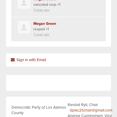
canceled rsvp +1
7 years ago
Megan Green
rsvped +1
7 years ago
Sign in with Email
Randall Ryti, Chair
Democratic Party of Los Alamos
dplac25chair@gmail.com
County
Andrea Cunningham, Vice