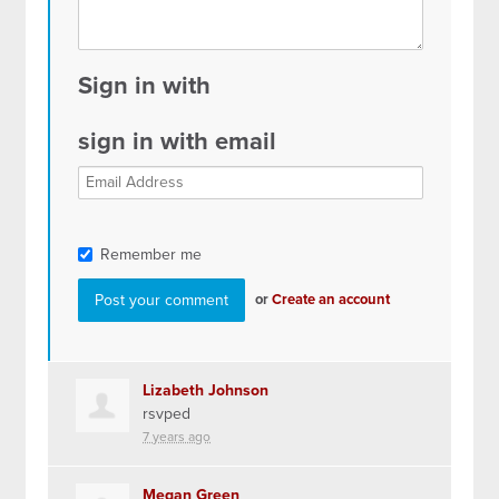
Sign in with
sign in with email
Remember me
or
Create an account
Lizabeth Johnson
rsvped
7 years ago
Megan Green