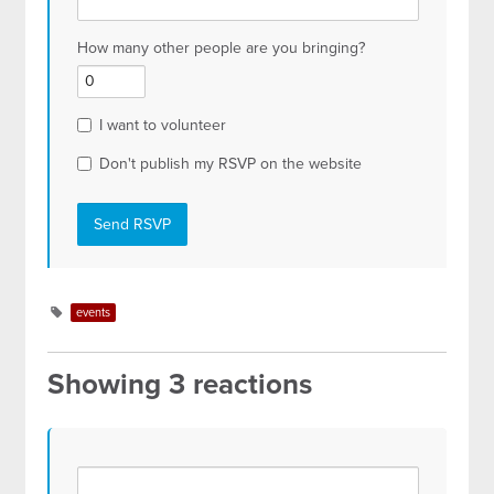
How many other people are you bringing?
I want to volunteer
Don't publish my RSVP on the website
events
Showing 3 reactions