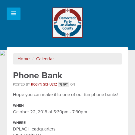
Home
/
Calendar
Phone Bank
POSTED BY
ROBYN SCHULTZ
ON
737PT
Hope you can make it to one of our fun phone banks!
WHEN
October 22, 2018 at 5:30pm - 7:30pm
WHERE
DPLAC Headquarters