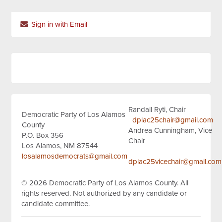
Sign in with Email
Randall Ryti, Chair
Democratic Party of Los Alamos
dplac25chair@gmail.com
County
Andrea Cunningham, Vice
P.O. Box 356
Chair
Los Alamos, NM 87544
losalamosdemocrats@gmail.com
dplac25vicechair@gmail.com
© 2026
Democratic Party of Los Alamos County.
All
rights reserved.
Not authorized by any candidate or
candidate committee.