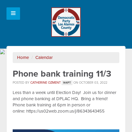
Home
/
Calendar
Phone bank training 11/3
POSTED BY
CATHERINE OZMENT
ON OCTOBER 03, 2022
144PT
Less than a week until Election Day! Join us for dinner
and phone banking at DPLAC HQ. Bring a friend!
Phone bank training at 6pm in person or
online:
https://us02web.zoom.us/j/86343643455