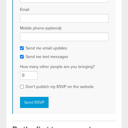
Email
Mobile phone (optional)
Send me email updates
Send me text messages
How many other people are you bringing?
Don't publish my RSVP on the website