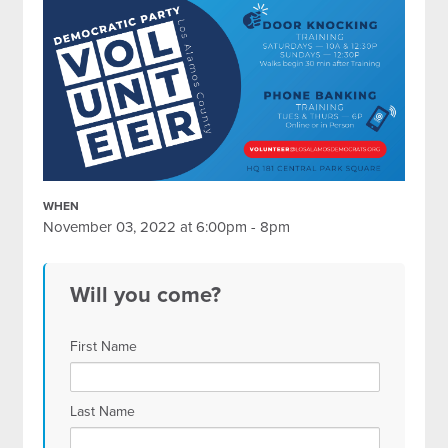
WHEN
November 03, 2022 at 6:00pm - 8pm
Will you come?
First Name
Last Name