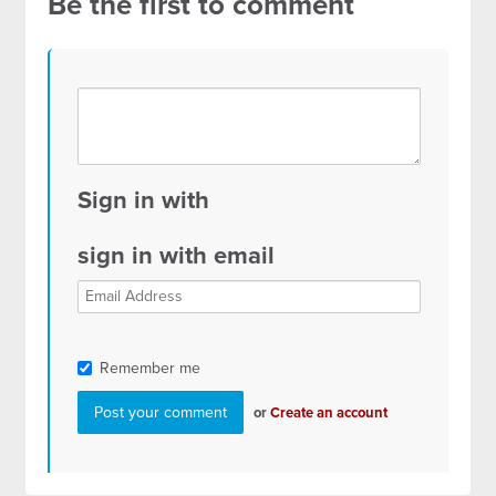
Be the first to comment
Sign in with
sign in with email
Remember me
or
Create an account