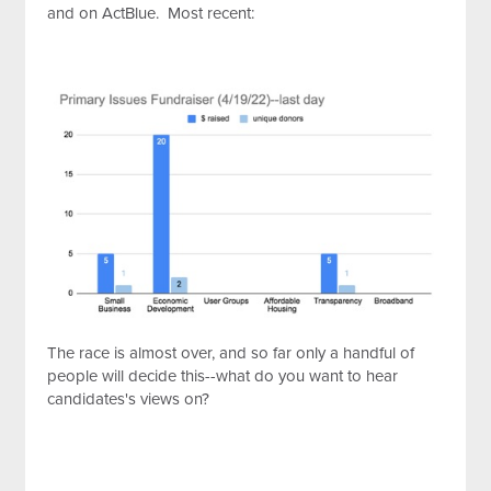
and on ActBlue. Most recent:
The race is almost over, and so far only a handful of
people will decide this--what do you want to hear
candidates's views on?
http://api.embed.ly/1/oembed?