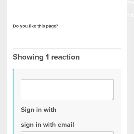
url=https%3A%2F%2Fdocs.google.com%2Fspreadsheets%2
1vRgo-
HIOtsCLitLhB8WsXCYJfICL_kFBrgUaGsqpAX6cmqjCXRtuj
Do you like this page?
Showing 1 reaction
Sign in with
sign in with email