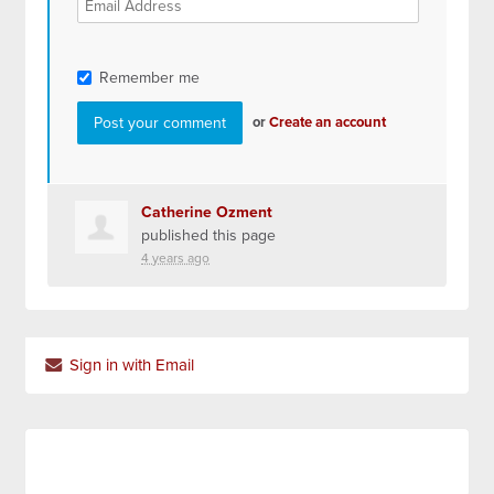
Remember me
or
Create an account
Catherine Ozment
published this page
4 years ago
Sign in with Email