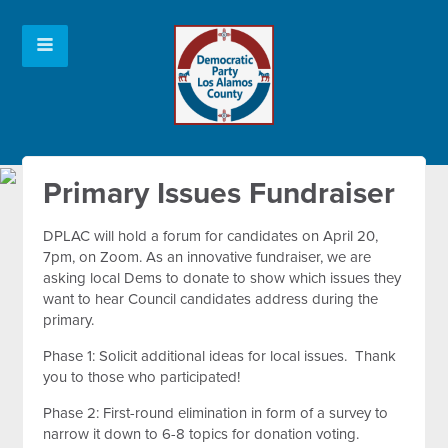
Primary Issues Fundraiser
DPLAC will hold a forum for candidates on April 20,
7pm, on Zoom. As an innovative fundraiser, we are
asking local Dems to donate to show which issues they
want to hear Council candidates address during the
primary.
Phase 1: Solicit additional ideas for local issues. Thank
you to those who participated!
Phase 2: First-round elimination in form of a survey to
narrow it down to 6-8 topics for donation voting.