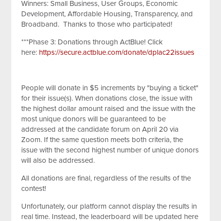
Winners: Small Business, User Groups, Economic
Development, Affordable Housing, Transparency, and
Broadband. Thanks to those who participated!
***Phase 3: Donations through ActBlue! Click
here:
https://secure.actblue.com/donate/dplac22issues
People will donate in $5 increments by "buying a ticket"
for their issue(s). When donations close, the issue with
the highest dollar amount raised and the issue with the
most unique donors will be guaranteed to be
addressed at the candidate forum on April 20 via
Zoom. If the same question meets both criteria, the
issue with the second highest number of unique donors
will also be addressed.
All donations are final, regardless of the results of the
contest!
Unfortunately, our platform cannot display the results in
real time. Instead, the leaderboard will be updated here