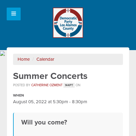
Home
/
Calendar
Summer Concerts
POSTED BY
CATHERINE OZMENT
ON
144PT
WHEN
August 05, 2022 at 5:30pm - 8:30pm
Will you come?