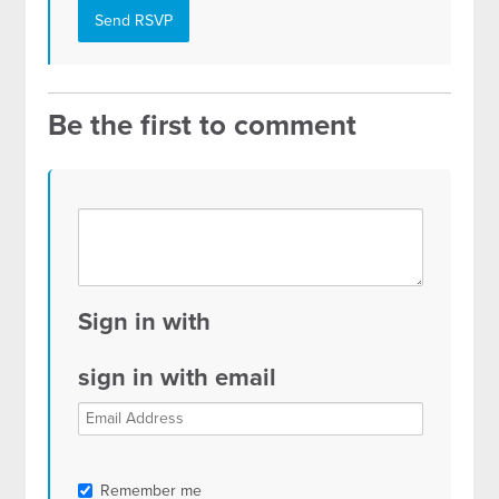
Be the first to comment
Sign in with
sign in with email
Remember me