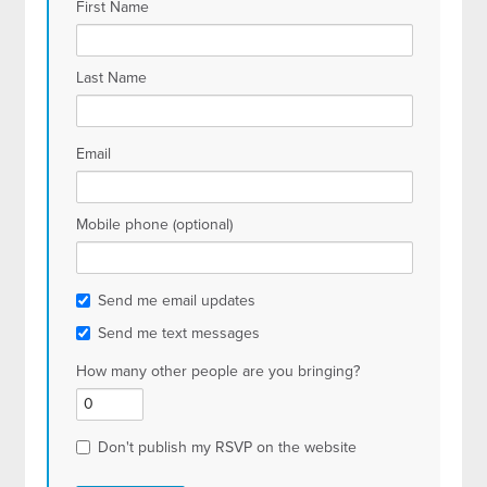
First Name
Last Name
Email
Mobile phone (optional)
Send me email updates
Send me text messages
How many other people are you bringing?
Don't publish my RSVP on the website