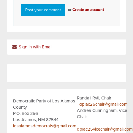
or
Create an account
Sign in with Email
Randall Ryti, Chair
Democratic Party of Los Alamos
dplac25chair@gmail.com
County
Andrea Cunningham, Vice
P.O. Box 356
Chair
Los Alamos, NM 87544
losalamosdemocrats@gmail.com
dplac25vicechair@gmail.com