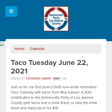
Home
/
Calendar
Taco Tuesday June 22,
2021
POSTED BY
CATHERINE OZMENT
ON
144PT
Join us for our first post-COVID low-dollar fundraiser:
Taco Tuesday with tacos from Muy Salsas! A $20
contribution to the Democratic Party of Los Alamos
County gets tacos and a drink ticket, or skip the drink
ticket and enjoy tacos for $15.