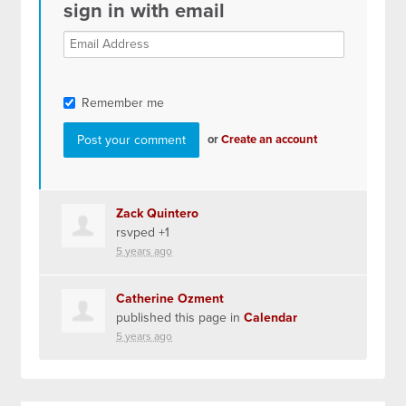
sign in with email
Remember me
or
Create an account
Zack Quintero
rsvped +1
5 years ago
Catherine Ozment
published this page in
Calendar
5 years ago