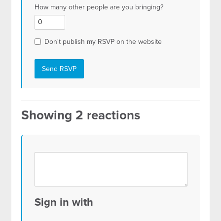
How many other people are you bringing?
Don't publish my RSVP on the website
Showing 2 reactions
Sign in with