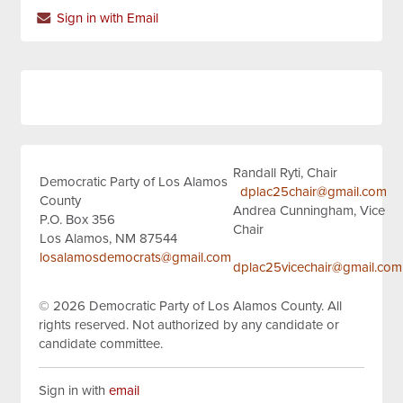
Sign in with Email
Randall Ryti, Chair
Democratic Party of Los Alamos
dplac25chair@gmail.com
County
Andrea Cunningham, Vice
P.O. Box 356
Chair
Los Alamos, NM 87544
losalamosdemocrats@gmail.com
dplac25vicechair@gmail.com
© 2026
Democratic Party of Los Alamos County.
All
rights reserved.
Not authorized by any candidate or
candidate committee.
Sign in with
email