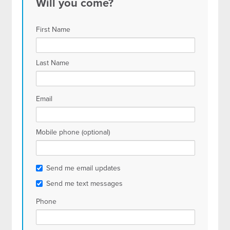
Will you come?
First Name
Last Name
Email
Mobile phone (optional)
Send me email updates
Send me text messages
Phone