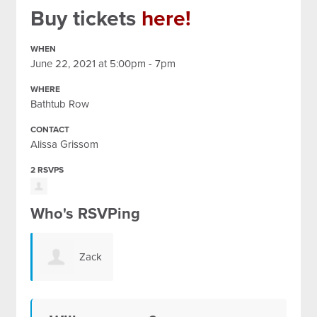
Buy tickets
here!
WHEN
June 22, 2021 at 5:00pm - 7pm
WHERE
Bathtub Row
CONTACT
Alissa Grissom
2 RSVPS
Who's RSVPing
Zack
Quintero