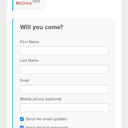
Tom
McCrory
Will you come?
First Name
Last Name
Email
Mobile phone (optional)
Send me email updates
Send me text messages