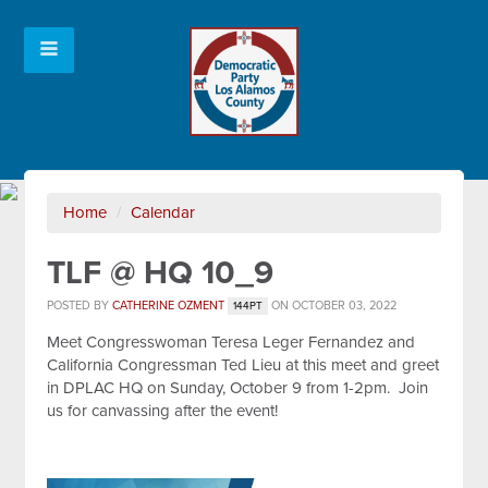
Home
/
Calendar
TLF @ HQ 10_9
POSTED BY
CATHERINE OZMENT
ON OCTOBER 03, 2022
144PT
Meet Congresswoman Teresa Leger Fernandez and
California Congressman Ted Lieu at this meet and greet
in DPLAC HQ on Sunday, October 9 from 1-2pm. Join
us for canvassing after the event!