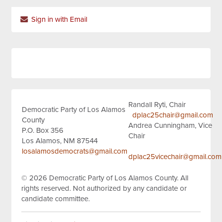
Sign in with Email
Randall Ryti, Chair
Democratic Party of Los Alamos
dplac25chair@gmail.com
County
Andrea Cunningham, Vice
P.O. Box 356
Chair
Los Alamos, NM 87544
losalamosdemocrats@gmail.com
dplac25vicechair@gmail.com
© 2026
Democratic Party of Los Alamos County.
All
rights reserved.
Not authorized by any candidate or
candidate committee.