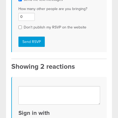
How many other people are you bringing?
Don't publish my RSVP on the website
Showing 2 reactions
Sign in with