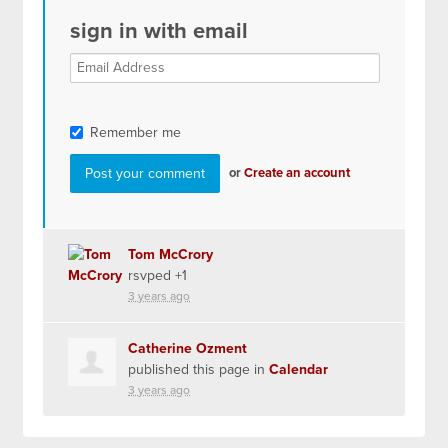
sign in with email
Remember me
or
Create an account
Tom McCrory
rsvped +1
3 years ago
Catherine Ozment
published this page in
Calendar
3 years ago