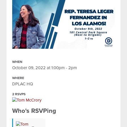
WHEN
October 09, 2022 at 1:00pm - 2pm
WHERE
DPLAC HQ
2 RSVPS
Who's RSVPing