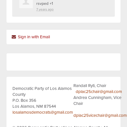
rsvped +1
7 years ago
Sign in with Email
Randall Ryti, Chair
Democratic Party of Los Alamos
dplac25chair@gmail.com
County
Andrea Cunningham, Vice
P.O. Box 356
Chair
Los Alamos, NM 87544
losalamosdemocrats@gmail.com
dplac25vicechair@gmail.com