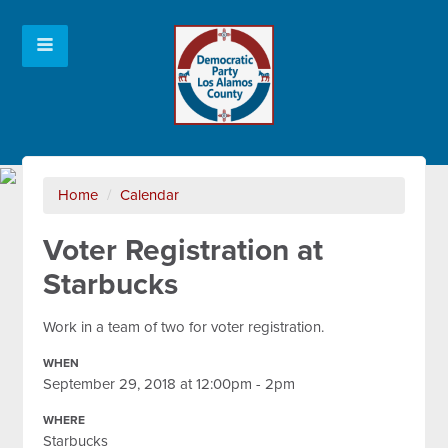
Home
/
Calendar
Voter Registration at
Starbucks
Work in a team of two for voter registration.
WHEN
September 29, 2018 at 12:00pm - 2pm
WHERE
Starbucks