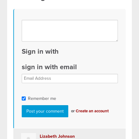
Sign in with
sign in with email
Remember me
or
Create an account
Lizabeth Johnson