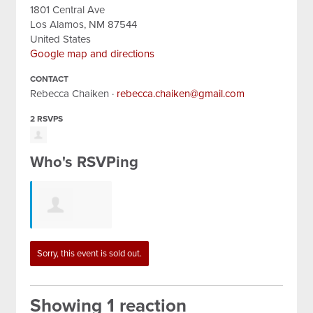
1801 Central Ave
Los Alamos, NM 87544
United States
Google map and directions
CONTACT
Rebecca Chaiken ·
rebecca.chaiken@gmail.com
2 RSVPS
Who's RSVPing
Lizabeth
Sorry, this event is sold out.
Johnson
Showing 1 reaction