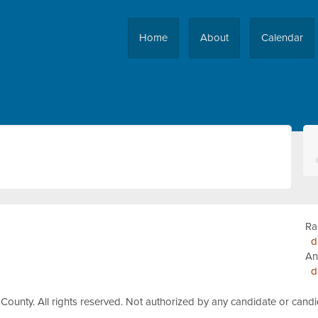
Home
About
Calendar
Ra
d
An
d
 County.
All rights reserved.
Not authorized by any candidate or cand