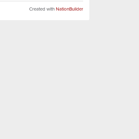
Created with
NationBuilder