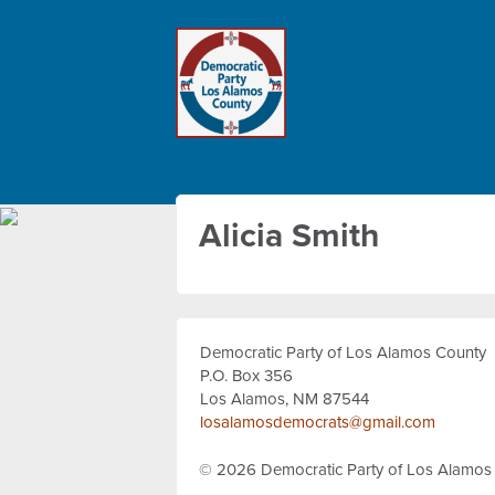
Alicia Smith
Democratic Party of Los Alamos County
P.O. Box 356
Los Alamos, NM 87544
losalamosdemocrats@gmail.com
© 2026
Democratic Party of Los Alamos