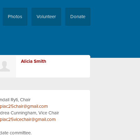
Photos
Volunteer
Donate
Alicia Smith
ndall Ryti, Chair
plac25chair@gmail.com
drea Cunningham, Vice Chair
plac25vicechair@gmail.com
idate committee.