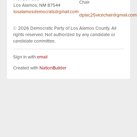
Chair
Los Alamos, NM 87544
losalamosdemocrats@gmail.com
dplac25vicechair@gmail.com
© 2026
Democratic Party of Los Alamos County.
All
rights reserved.
Not authorized by any candidate or
candidate committee.
Sign in with
email
Created with
NationBuilder