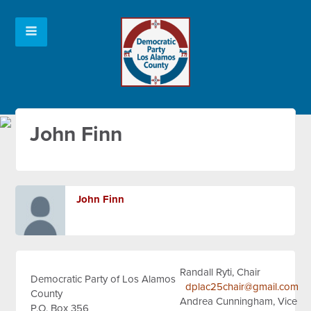
John Finn
John Finn
Randall Ryti, Chair
Democratic Party of Los Alamos
dplac25chair@gmail.com
County
Andrea Cunningham, Vice
P.O. Box 356