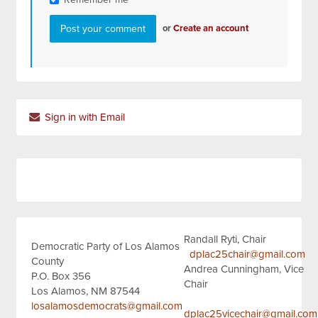
or
Create an account
Sign in with Email
Randall Ryti, Chair
Democratic Party of Los Alamos
dplac25chair@gmail.com
County
Andrea Cunningham, Vice
P.O. Box 356
Chair
Los Alamos, NM 87544
losalamosdemocrats@gmail.com
dplac25vicechair@gmail.com