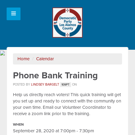
Home
/
Calendar
Phone Bank Training
POSTED BY
LINDSEY BARGELT
ON
109PT
Help us directly reach voters! This quick training will get
you set up and ready to connect with the community on
your own time. Email our Volunteer Coordinator to
receive a zoom link prior to the training.
WHEN
September 28, 2020 at 7:00pm - 7:30pm