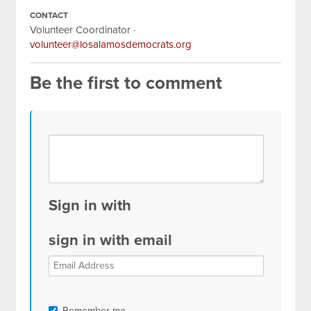
CONTACT
Volunteer Coordinator ·
volunteer@losalamosdemocrats.org
Be the first to comment
Sign in with
sign in with email
Remember me