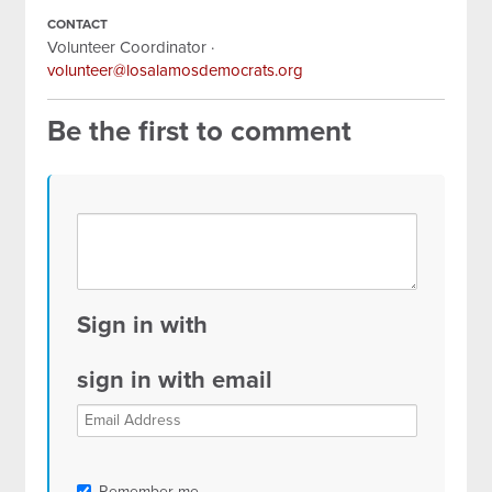
CONTACT
Volunteer Coordinator ·
volunteer@losalamosdemocrats.org
Be the first to comment
Sign in with
sign in with email
Remember me