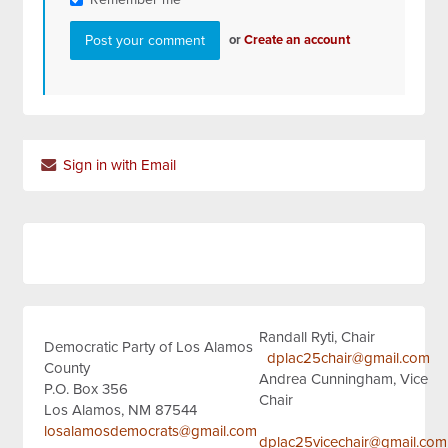
or
Create an account
Sign in with Email
Randall Ryti, Chair
Democratic Party of Los Alamos
dplac25chair@gmail.com
County
Andrea Cunningham, Vice
P.O. Box 356
Chair
Los Alamos, NM 87544
losalamosdemocrats@gmail.com
dplac25vicechair@gmail.com