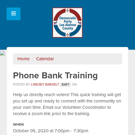
Home
/
Calendar
Phone Bank Training
POSTED BY
LINDSEY BARGELT
ON
109PT
Help us directly reach voters! This quick training will get
you set up and ready to connect with the community on
your own time. Email our Volunteer Coordinator to
receive a zoom link prior to the training.
WHEN
October 05, 2020 at 7:00pm - 7:30pm