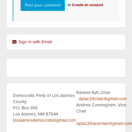
or
Create an account
Sign in with Email
Randall Ryti, Chair
Democratic Party of Los Alamos
dplac25chair@gmail.com
County
Andrea Cunningham, Vice
P.O. Box 356
Chair
Los Alamos, NM 87544
losalamosdemocrats@gmail.com
dplac25vicechair@gmail.com