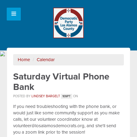
Home
/
Calendar
Saturday Virtual Phone
Bank
POSTED BY
LINDSEY BARGELT
ON
109PT
If you need troubleshooting with the phone bank, or
would just like some community support as you make
calls, let our volunteer coordinator know at
volunteer@losalamosdemocrats.org
, and she'll send
you a zoom link prior to the session!