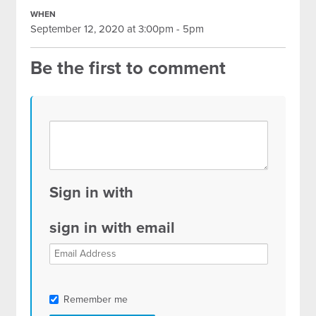
WHEN
September 12, 2020 at 3:00pm - 5pm
Be the first to comment
Sign in with
sign in with email
Remember me