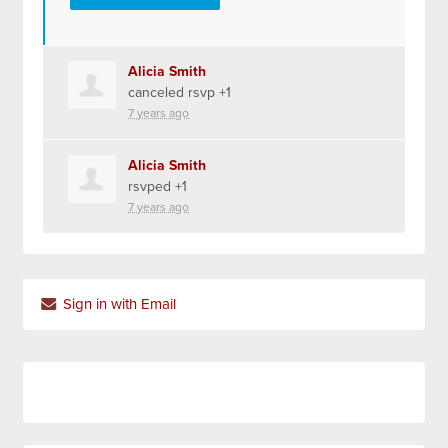
Alicia Smith
canceled rsvp +1
7 years ago
Alicia Smith
rsvped +1
7 years ago
Sign in with Email