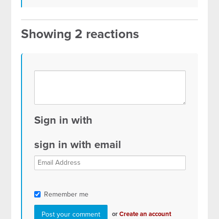
Showing 2 reactions
Sign in with
sign in with email
Remember me
or
Create an account