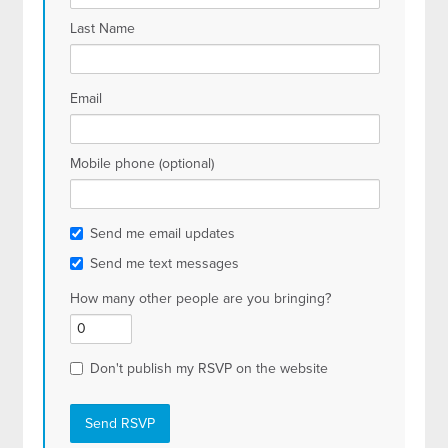
Last Name
Email
Mobile phone (optional)
Send me email updates
Send me text messages
How many other people are you bringing?
Don't publish my RSVP on the website