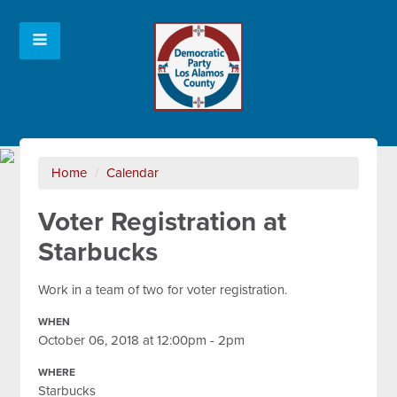
Home
/
Calendar
Voter Registration at
Starbucks
Work in a team of two for voter registration.
WHEN
October 06, 2018 at 12:00pm - 2pm
WHERE
Starbucks