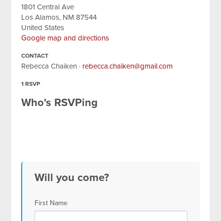
1801 Central Ave
Los Alamos, NM 87544
United States
Google map and directions
CONTACT
Rebecca Chaiken ·
rebecca.chaiken@gmail.com
1 RSVP
Who's RSVPing
Will you come?
First Name